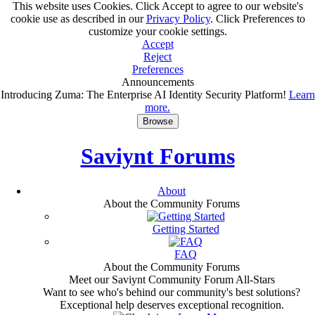
This website uses Cookies. Click Accept to agree to our website's
cookie use as described in our
Privacy Policy
. Click Preferences to
customize your cookie settings.
Accept
Reject
Preferences
Announcements
Introducing Zuma: The Enterprise AI Identity Security Platform!
Learn
more.
Browse
Saviynt Forums
About
About the Community Forums
Getting Started
FAQ
About the Community Forums
Meet our Saviynt Community Forum All-Stars
Want to see who's behind our community's best solutions?
Exceptional help deserves exceptional recognition.