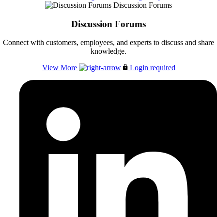
Discussion Forums
Discussion Forums
Connect with customers, employees, and experts to discuss and share
knowledge.
View More
Login required