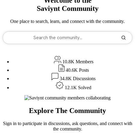
Welcome to the
Saviynt
Community
One place to search, learn, and connect with the community.
10.8K
Members
40.6K
Posts
34.8K
Discussions
12.1K
Solved
Explore The Community
Sign in to participate in discussions, ask questions, and connect with
the community.