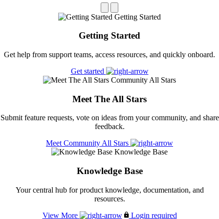
Getting Started
Getting Started
Get help from support teams, access resources, and quickly onboard.
Get started
Community All Stars
Meet The All Stars
Submit feature requests, vote on ideas from your community, and share
feedback.
Meet Community All Stars
Knowledge Base
Knowledge Base
Your central hub for product knowledge, documentation, and
resources.
View More
Login required