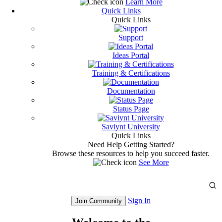
Learn More
Quick Links
Quick Links
Support
Ideas Portal
Training & Certifications
Documentation
Status Page
Saviynt University
Quick Links
Need Help Getting Started?
Browse these resources to help you succeed faster.
See More
Sign In
Join Community